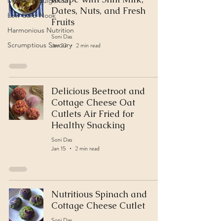
Mindful Indulgence
Dates, Nuts, and Fresh
Low Carb Nook
Fruits
Harmonious Nutrition
Soni Das
Scrumptious Savoury
Jan 23
2 min read
Delicious Beetroot and
Cottage Cheese Oat
Cutlets Air Fried for
Healthy Snacking
Soni Das
Jan 15
2 min read
Nutritious Spinach and
Cottage Cheese Cutlet
Soni Das