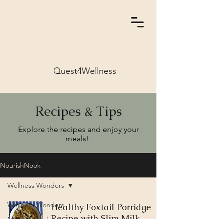
Quest4Wellness
Recipes & Tips
Explore the recipes and enjoy your
meals!
NourishNook
Wellness Wonders
Wellness Wonders
Healthy Foxtail Porridge
Recipe with Slim Milk,