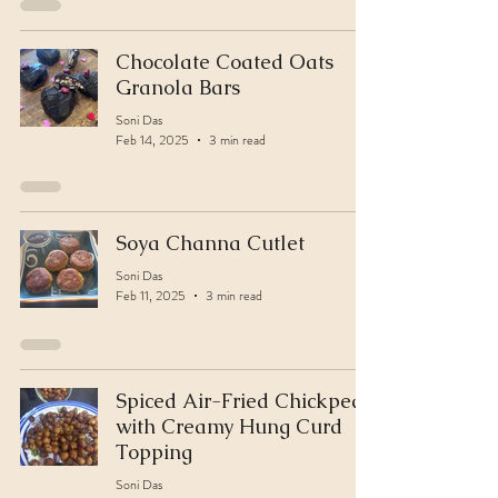
Chocolate Coated Oats
Granola Bars
Soni Das
Feb 14, 2025
3 min read
Soya Channa Cutlet
Soni Das
Feb 11, 2025
3 min read
Spiced Air-Fried Chickpeas
with Creamy Hung Curd
Topping
Soni Das