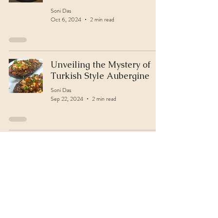
Soni Das
Oct 6, 2024
2 min read
Unveiling the Mystery of
Turkish Style Aubergine
Soni Das
Sep 22, 2024
2 min read
Paneer Feta Griddles
Soni Das
Sep 14, 2024
2 min read
Elevate Ganesh Chaturthi