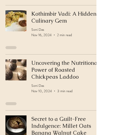
Kothimbir Vadi: A Hidden
Culinary Gem
Soni Das
Nov 16, 2024
2 min read
Uncovering the Nutritional
Power of Roasted
Chickpeas Laddoo
Soni Das
Nov 10, 2024
3 min read
Secret to a Guilt-Free
Indulgence: Millet Oats
Banana Walnut Cake