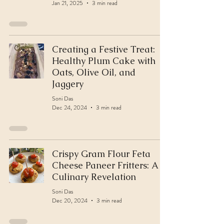
Jan 21, 2025
3 min read
Creating a Festive Treat:
Healthy Plum Cake with
Oats, Olive Oil, and
Jaggery
Soni Das
Dec 24, 2024
3 min read
Crispy Gram Flour Feta
Cheese Paneer Fritters: A
Culinary Revelation
Soni Das
Dec 20, 2024
3 min read