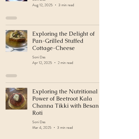
Aug 12, 2025
3 min read
Exploring the Delight of
Pan-Grilled Stuffed
Cottage-Cheese
Soni Das
Apr 12, 2025
2 min read
Exploring the Nutritional
Power of Beetroot Kala
Channa Tikki with Besan
Roti
Soni Das
Mar 4, 2025
3 min read