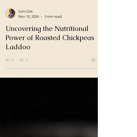
Soni Das
Nov 10, 2024
3 min read
Uncovering the Nutritional
Power of Roasted Chickpeas
Laddoo