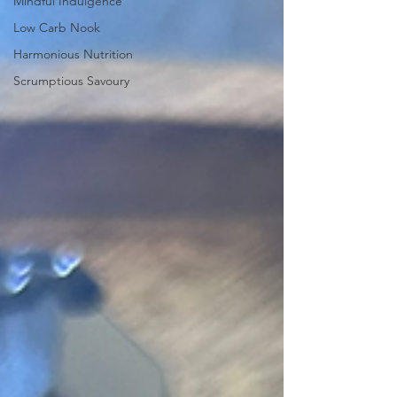
Mindful Indulgence
Low Carb Nook
Harmonious Nutrition
Scrumptious Savoury