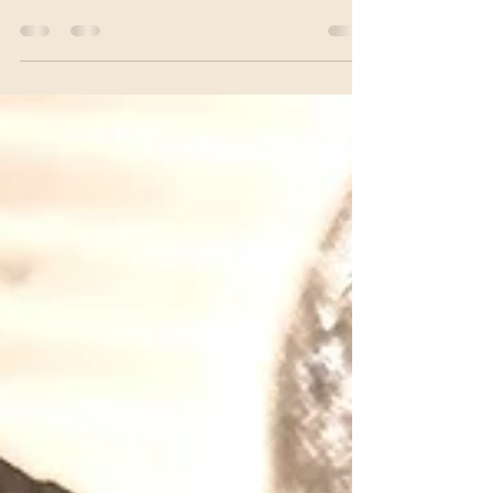
Granola Bars