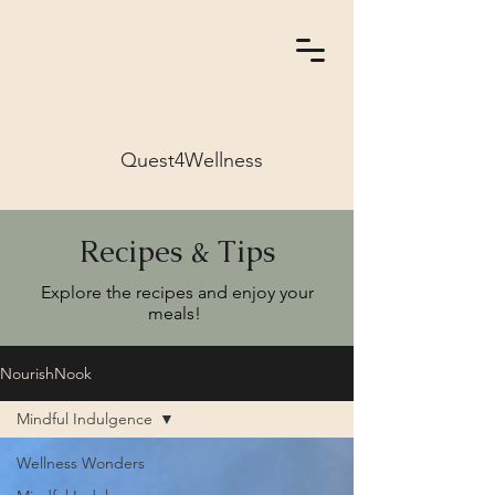
Quest4Wellness
Recipes & Tips
Explore the recipes and enjoy your
meals!
NourishNook
Mindful Indulgence
Wellness Wonders