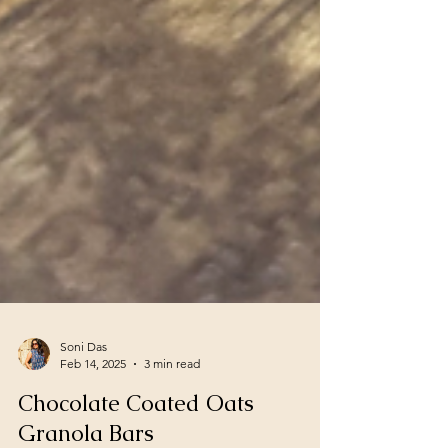
Soni Das
Feb 14, 2025
3 min read
Chocolate Coated Oats