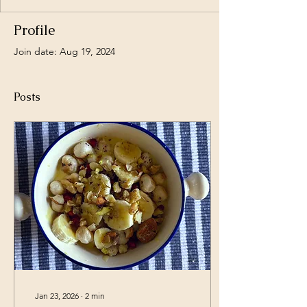
Profile
Join date: Aug 19, 2024
Posts
Jan 23, 2026
∙
2
min