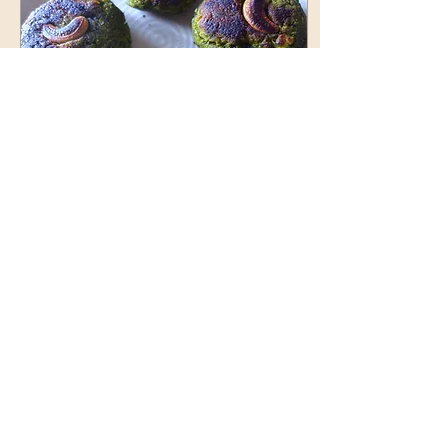
Aug 12, 2025
∙
3
min
Nutritious Spinach and
Cottage Cheese Cutlet
Nutritious Spinach and
Cottage Cheese Cutlet- a
healthy team time snack
13
0