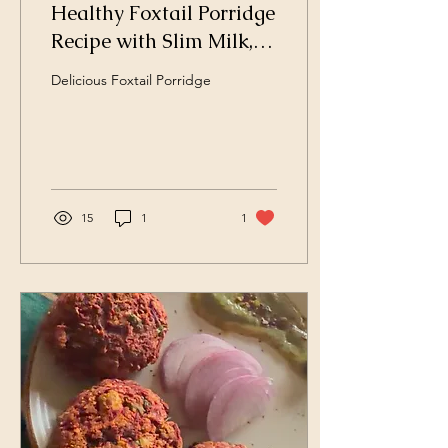
Healthy Foxtail Porridge
Recipe with Slim Milk,
Dates, Nuts, and Fresh
Delicious Foxtail Porridge
Fruits
15
1
1