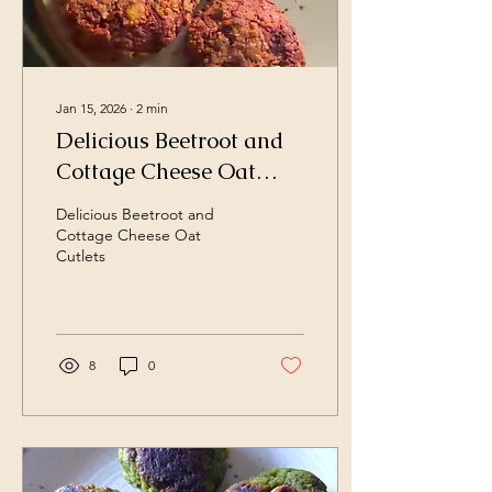
Jan 15, 2026
∙
2
min
Delicious Beetroot and
Cottage Cheese Oat
Cutlets Air Fried for
Delicious Beetroot and
Healthy Snacking
Cottage Cheese Oat
Cutlets
8
0