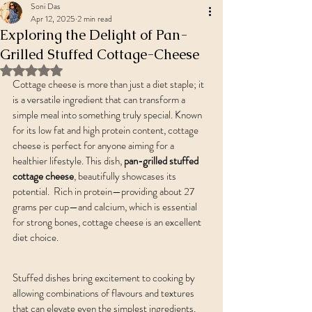
Soni Das
Apr 12, 2025
2 min read
Exploring the Delight of Pan-
Grilled Stuffed Cottage-Cheese
Rated NaN out of 5 stars.
Cottage cheese is more than just a diet staple; it 
is a versatile ingredient that can transform a 
simple meal into something truly special. Known 
for its low fat and high protein content, cottage 
cheese is perfect for anyone aiming for a 
healthier lifestyle. This dish, 
pan-grilled stuffed 
cottage cheese
, beautifully showcases its 
potential.  Rich in protein—providing about 27 
grams per cup—and calcium, which is essential 
for strong bones, cottage cheese is an excellent 
diet choice. 
Stuffed dishes bring excitement to cooking by 
allowing combinations of flavours and textures 
that can elevate even the simplest ingredients. 