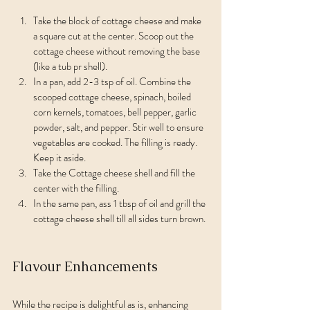
Take the block of cottage cheese and make 
a square cut at the center. Scoop out the 
cottage cheese without removing the base 
(like a tub pr shell).
In a pan, add 2-3 tsp of oil. Combine the 
scooped cottage cheese, spinach, boiled 
corn kernels, tomatoes, bell pepper, garlic 
powder, salt, and pepper. Stir well to ensure 
vegetables are cooked. The filling is ready. 
Keep it aside.
Take the Cottage cheese shell and fill the 
center with the filling.
In the same pan, ass 1 tbsp of oil and grill the 
cottage cheese shell till all sides turn brown.
Flavour Enhancements
While the recipe is delightful as is, enhancing 