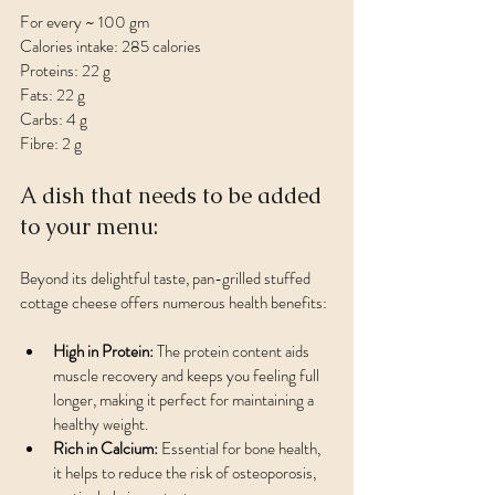
For every ~ 100 gm 
Calories intake: 285 calories
Proteins: 22 g
Fats: 22 g
Carbs: 4 g
Fibre: 2 g
A dish that needs to be added 
to your menu:
Beyond its delightful taste, pan-grilled stuffed 
cottage cheese offers numerous health benefits:
High in Protein:
 The protein content aids 
muscle recovery and keeps you feeling full 
longer, making it perfect for maintaining a 
healthy weight.
Rich in Calcium:
 Essential for bone health, 
it helps to reduce the risk of osteoporosis, 