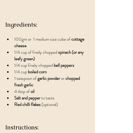
Ingredients:
100gm or  1 medium size cube of 
cottage 
cheese 
1/4 cup of finely chopped 
spinach (or any 
leafy green)
1/4 cup finely chopped 
bell peppers
1/4 cup 
boiled corn
1 teaspoon of 
garlic powder 
or 
chopped 
fresh garlic
4 tbsp of
 oil
Salt and pepper
 to taste
Red chilli flakes
 (optional)
Instructions: