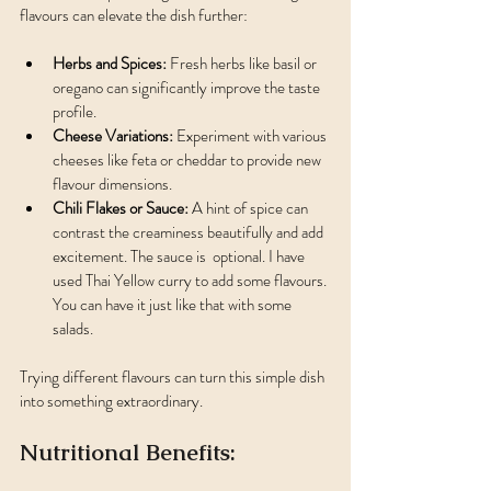
flavours can elevate the dish further:
Herbs and Spices:
 Fresh herbs like basil or 
oregano can significantly improve the taste 
profile.
Cheese Variations:
 Experiment with various 
cheeses like feta or cheddar to provide new 
flavour dimensions.
Chili Flakes or Sauce:
 A hint of spice can 
contrast the creaminess beautifully and add 
excitement. The sauce is  optional. I have 
used Thai Yellow curry to add some flavours. 
You can have it just like that with some 
salads.
Trying different flavours can turn this simple dish 
into something extraordinary.
Nutritional Benefits: