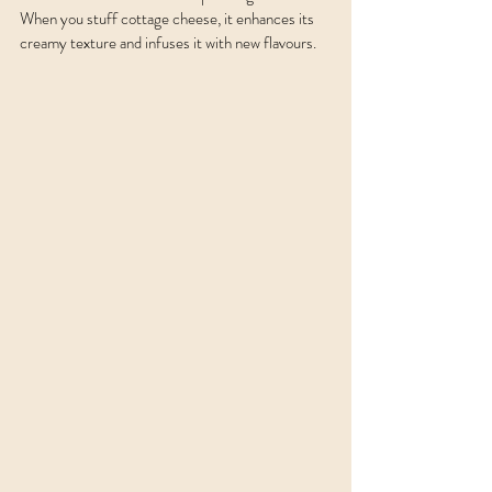
When you stuff cottage cheese, it enhances its 
creamy texture and infuses it with new flavours. 