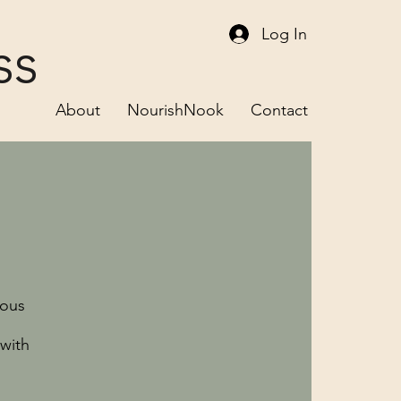
Log In
ss
About
NourishNook
Contact
ious
with