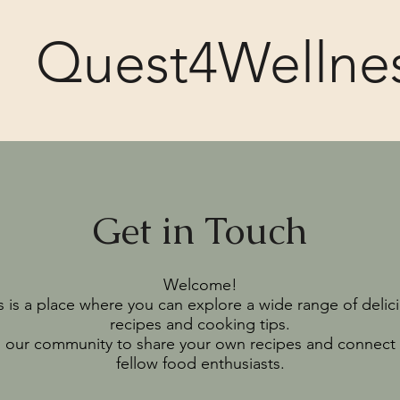
Quest4Wellne
Get in Touch
Welcome!
s is a place where you can explore a wide range of delic
recipes and cooking tips.
n our community to share your own recipes and connect 
fellow food enthusiasts.