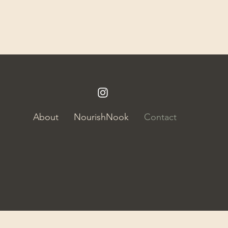
About
NourishNook
Contact