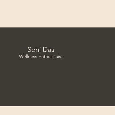
Soni Das
Wellness Enthusisaist