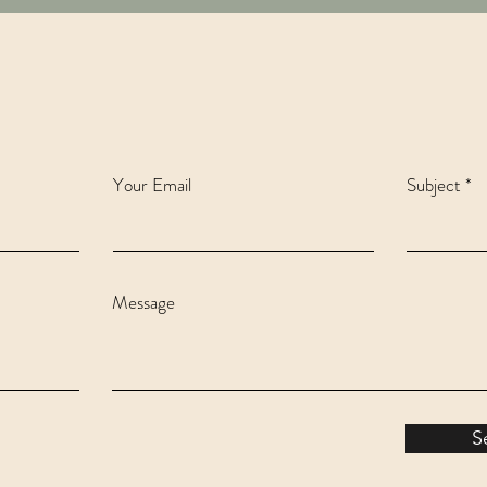
Your Email
Subject
Message
S