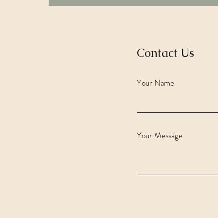
Contact Us
Your Name
Your Message