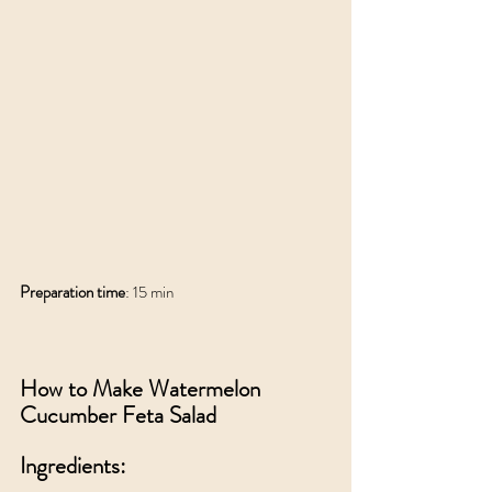
Preparation time
: 15 min
How to Make Watermelon 
Cucumber Feta Salad
Ingredients: