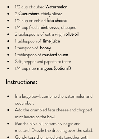
1/2 cup of cubed 
Watermelon
2 
Cucumbers
, thinly sliced
1/2 cup crumbled
 feta cheese
1/4 cup fresh 
mint leaves
, chopped
2 tablespoons of extra virgin
 olive oil
1 tablespoon of 
 lime juice
1 teaspoon of 
 honey
1 tablespoon of
 mustard sauce
Salt, pepper and paprika to taste
1/4 cup ripe 
mangoes (optional)
Instructions:
In a large bowl, combine the watermelon and 
cucumber.
Add the crumbled feta cheese and chopped 
mint leaves to the bowl.
Mix the olive oil, balsamic vinegar and 
mustard. Drizzle the dressing over the salad.
Gently toss the ingredients together until 