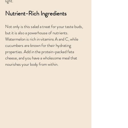
light.
Nutrient-Rich Ingredients
Not only is this salad a treat for your taste buds, 
but it is also a powerhouse of nutrients. 
Watermelon is rich in vitamins A and C, while 
cucumbers are known for their hydrating 
properties. Add in the protein-packed feta 
cheese, and you have a wholesome meal that 
nourishes your body from within.