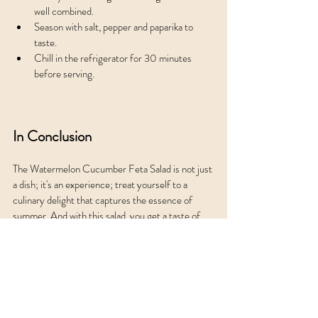
well combined.
Season with salt, pepper and paparika to 
taste.
Chill in the refrigerator for 30 minutes 
before serving.
In Conclusion
The Watermelon Cucumber Feta Salad is not just 
a dish; it's an experience; treat yourself to a 
culinary delight that captures the essence of 
summer. And with this salad, you get a taste of 
simplicity and sophistication all in one bowl.
Enjoy this delightful salad and make the most of 
the summer season! And ripe mangoes and 
elevate the salad. 
Low Carb Nook