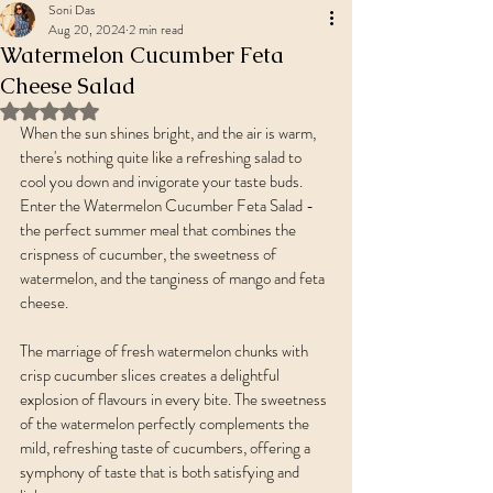
Soni Das
Aug 20, 2024
2 min read
Watermelon Cucumber Feta
Cheese Salad
Rated NaN out of 5 stars.
When the sun shines bright, and the air is warm, 
there's nothing quite like a refreshing salad to 
cool you down and invigorate your taste buds. 
Enter the Watermelon Cucumber Feta Salad - 
the perfect summer meal that combines the 
crispness of cucumber, the sweetness of 
watermelon, and the tanginess of mango and feta 
cheese.
The marriage of fresh watermelon chunks with 
crisp cucumber slices creates a delightful 
explosion of flavours in every bite. The sweetness 
of the watermelon perfectly complements the 
mild, refreshing taste of cucumbers, offering a 
symphony of taste that is both satisfying and 