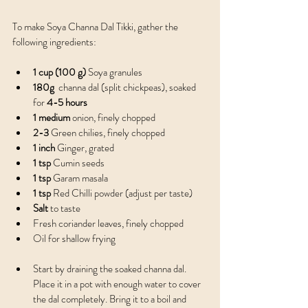
To make Soya Channa Dal Tikki, gather the 
following ingredients:
1 cup (100 g)
 Soya granules 
180g 
 channa dal (split chickpeas), soaked 
for 
4-5 hours
1 medium
 onion, finely chopped
2-3
 Green chilies, finely chopped 
1 inch
 Ginger, grated
1 tsp
 Cumin seeds
1 tsp
 Garam masala 
1 tsp
 Red Chilli powder (adjust per taste)
Salt
 to taste
Fresh coriander leaves, finely chopped
Oil for shallow frying
Start by draining the soaked channa dal. 
Place it in a pot with enough water to cover 
the dal completely. Bring it to a boil and 