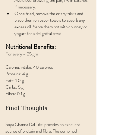
Avoid overcrowding the pan; fry in batches 
if necessary.
Once fried, remove the crispy tikkis and 
place them on paper towels to absorb any 
excess oil. Serve them hot with chutney or 
yogurt for a delightful treat.
Nutritional Benefits:
For every ~ 25 gm 
Calories intake: 40 calories
Proteins: 4 g
Fats: 1.0 g
Carbs: 5 g
Fibre: 0.1 g
Final Thoughts
Soya Channa Dal Tikki provides an excellent 
source of protein and fibre. The combined 