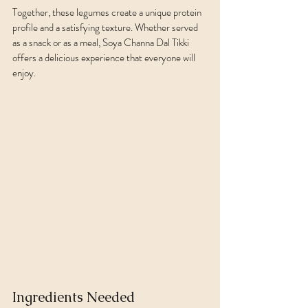
Together, these legumes create a unique protein 
profile and a satisfying texture. Whether served 
as a snack or as a meal, Soya Channa Dal Tikki 
offers a delicious experience that everyone will 
enjoy.
Ingredients Needed