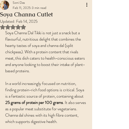
Soni Das
Feb 11, 2025
3 min read
Soya Channa Cutlet
Updated:
Feb 14, 2025
Rated NaN out of 5 stars.
Soya Channa Dal Tikki is not just a snack but a 
flavourful, nutritious delight that combines the 
hearty tastes of soya and channa dal (split 
chickpeas). With a protein content that rivals 
meat, this dish caters to health-conscious eaters 
and anyone looking to boost their intake of plant-
based proteins.
In a world increasingly focused on nutrition, 
finding protein-rich food options is critical. Soya 
is a fantastic source of protein, containing about 
25 grams of protein per 100 grams
. It also serves 
as a popular meat substitute for vegetarians. 
Channa dal shines with its high fibre content, 
which supports digestive health.