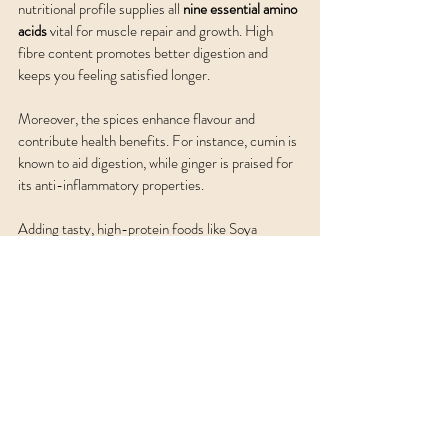
nutritional profile supplies all 
nine essential amino 
acids
 vital for muscle repair and growth. High 
fibre content promotes better digestion and 
keeps you feeling satisfied longer.
Moreover, the spices enhance flavour and 
contribute health benefits. For instance, cumin is 
known to aid digestion, while ginger is praised for 
its anti-inflammatory properties. 
Adding tasty, high-protein foods like Soya 
Channa Dal Tikki to your diet can help you enjoy 
delicious meals while reaching your nutritional 
goals. These versatile tikkis work well as snacks, 
appetisers, or side dishes.
So, whether you're enjoying them during the day 
or serving them at your next gathering, these 
tikkis are sure to impress. Happy cooking, 
sharing, and savouring this delightful dish! Now 