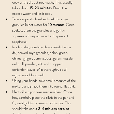
cook until soft but not mushy. This usually 
takes about 
15-20 minutes
. Drain the 
excess water and let it cool.
Take a separate bowl and soak the soya 
granules in hot water for 
10 minutes
. Once 
soaked, drain the granules and gently 
squeeze out any extra water to prevent 
sogginess.
In a blender, combine the cooked channa 
dal, soaked soya granules, onion, green 
chilies, ginger, cumin seeds, garam masala, 
red chilli powder, salt, and chopped 
coriander leaves. Mix thoroughly so all 
ingredients blend well.
Using your hands, take small amounts of the 
mixture and shape them into round, flat tikki.
Heat oil in a pan over medium heat. Once 
hot, carefully place the tikkis in the pan and 
fry until golden brown on both sides. This 
should take about 
3-4 minutes per side
. 