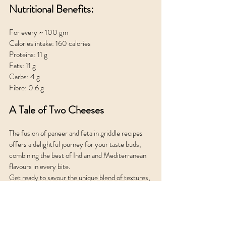
Nutritional Benefits:
For every ~ 100 gm 
Calories intake: 160 calories
Proteins: 11 g
Fats: 11 g
Carbs: 4 g
Fibre: 0.6 g
A Tale of Two Cheeses
The fusion of paneer and feta in griddle recipes 
offers a delightful journey for your taste buds, 
combining the best of Indian and Mediterranean 
flavours in every bite. 
Get ready to savour the unique blend of textures, 
aromas, and tastes that only paneer feta griddles 
can provide.