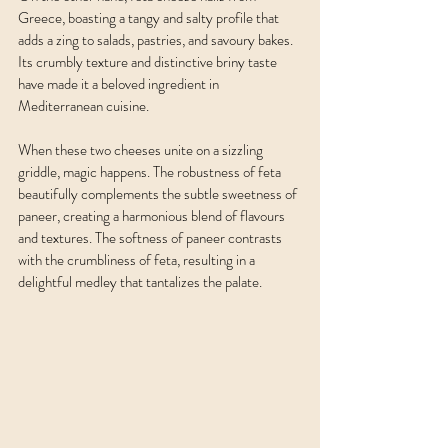
Greece, boasting a tangy and salty profile that 
adds a zing to salads, pastries, and savoury bakes. 
Its crumbly texture and distinctive briny taste 
have made it a beloved ingredient in 
Mediterranean cuisine.
When these two cheeses unite on a sizzling 
griddle, magic happens. The robustness of feta 
beautifully complements the subtle sweetness of 
paneer, creating a harmonious blend of flavours 
and textures. The softness of paneer contrasts 
with the crumbliness of feta, resulting in a 
delightful medley that tantalizes the palate.