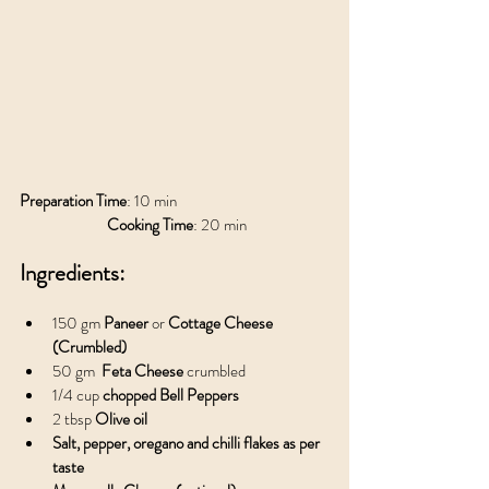
Preparation Time
: 10 min				
Cooking Time
: 20 min
Ingredients:
150 gm 
Paneer 
or 
Cottage Cheese 
(Crumbled)
50 gm  
Feta Cheese 
crumbled
1/4 cup
 chopped Bell Peppers
2 tbsp 
Olive oil
Salt, pepper, oregano and chilli flakes as per 
taste