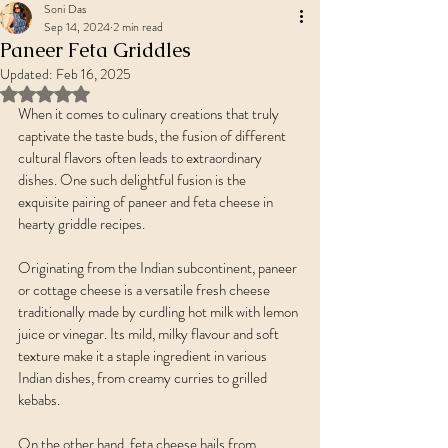
Soni Das
Sep 14, 2024
2 min read
Paneer Feta Griddles
Updated:
Feb 16, 2025
Rated NaN out of 5 stars.
When it comes to culinary creations that truly 
captivate the taste buds, the fusion of different 
cultural flavors often leads to extraordinary 
dishes. One such delightful fusion is the 
exquisite pairing of paneer and feta cheese in 
hearty griddle recipes. 
Originating from the Indian subcontinent, paneer 
or cottage cheese is a versatile fresh cheese 
traditionally made by curdling hot milk with lemon 
juice or vinegar. Its mild, milky flavour and soft 
texture make it a staple ingredient in various 
Indian dishes, from creamy curries to grilled 
kebabs.
On the other hand, feta cheese hails from 