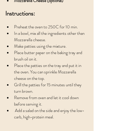
Mozzarella Cheese (optional)
Instructions:
Preheat the oven to 250C for 10 min.
In a bowl, mix all the ingredients other than 
Mozzarella cheese. 
Make patties using the mixture.
Place butter paper on the baking tray and 
brush oil on it. 
Place the patties on the tray and put it in 
the oven. You can sprinkle Mozzarella 
cheese on the top.
Grill the patties for 15 minutes until they 
turn brown.
Remove from oven and let it cool down 
before serving it.
 Add a salad on the side and enjoy the low-
carb, high-protein meal.