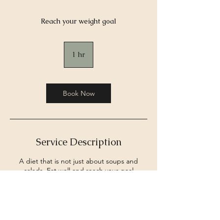
Reach your weight goal
1 hr
1
h
Book Now
Service Description
A diet that is not just about soups and
salads. Eat well and reach your goal