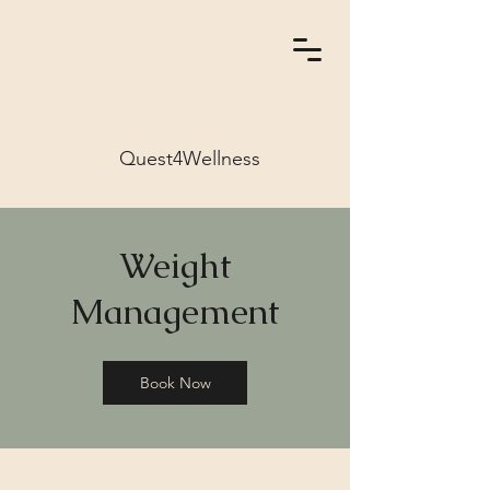
Quest4Wellness
Weight
Management
Book Now