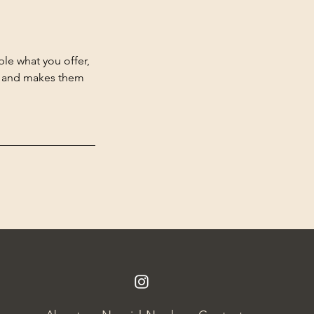
ple what you offer,
d, and makes them