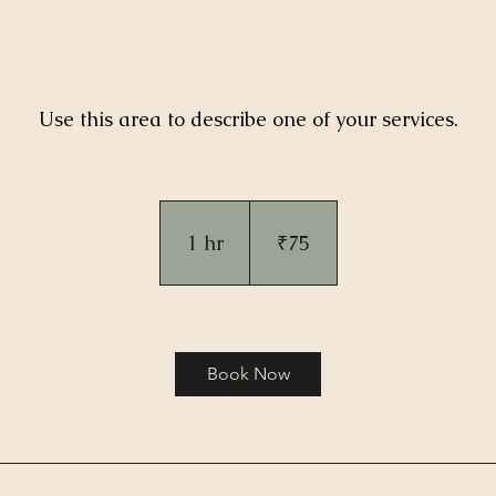
Use this area to describe one of your services.
75
Indian
rupees
1 hr
1
₹75
h
Book Now