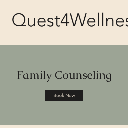
Quest4Wellne
Family Counseling
Book Now