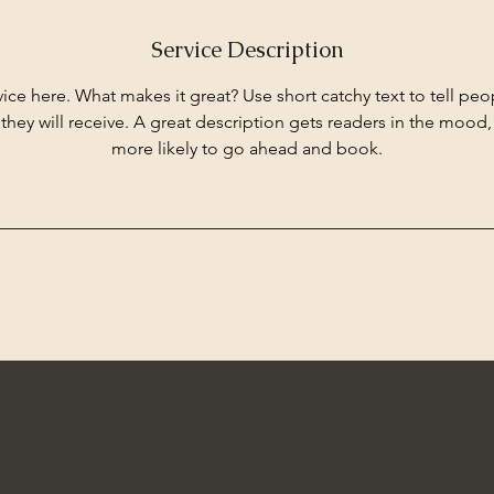
Service Description
ice here. What makes it great? Use short catchy text to tell peo
 they will receive. A great description gets readers in the moo
more likely to go ahead and book.