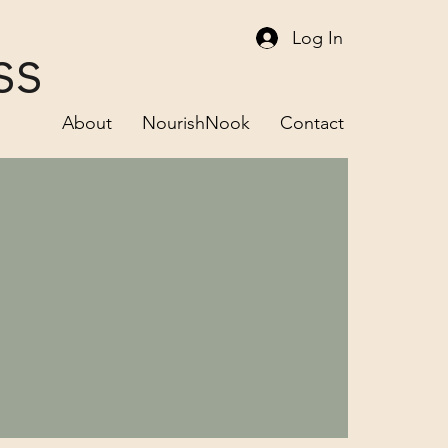
Log In
ss
About
NourishNook
Contact