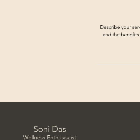
Describe your serv
and the benefits
Soni Das
Wellness Enthusisaist