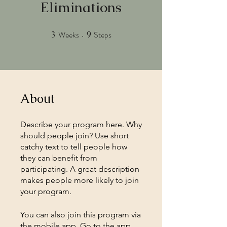
Eliminations
Weeks
Steps
3
3 Weeks
9
9 Steps
About
Describe your program here. Why
should people join? Use short
catchy text to tell people how
they can benefit from
participating. A great description
makes people more likely to join
your program.
You can also join this program via
the mobile app.
Go to the app