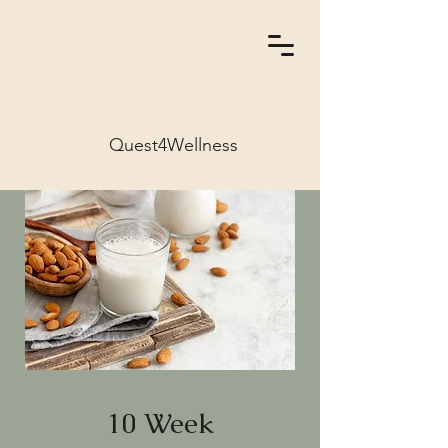
Quest4Wellness
10 Week