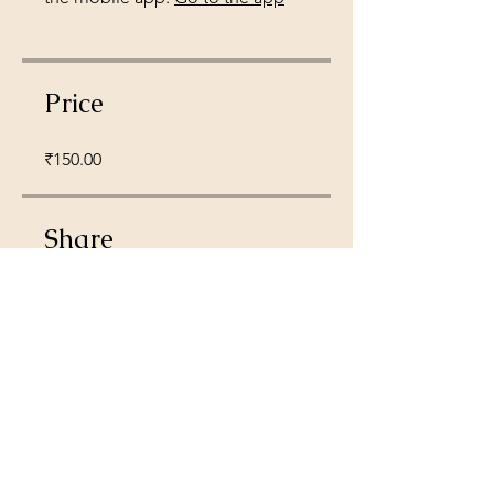
Price
₹150.00
Share
Join